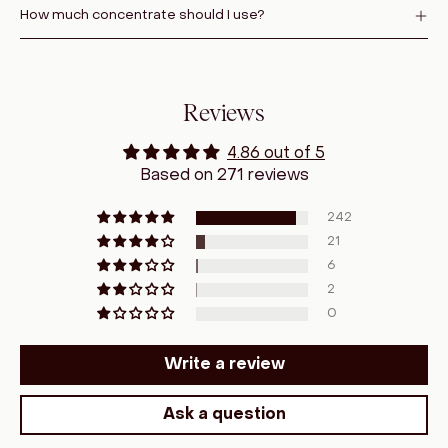
How much concentrate should I use?
Reviews
4.86 out of 5
Based on 271 reviews
242
21
6
2
0
Write a review
Ask a question