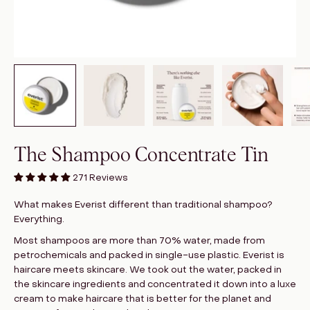
The Shampoo Concentrate Tin
271 Reviews
What makes Everist different than traditional shampoo?
Everything.
Most shampoos are more than 70% water, made from
petrochemicals and packed in single-use plastic. Everist is
haircare meets skincare. We took out the water, packed in
the skincare ingredients and concentrated it down into a luxe
cream to make haircare that is better for the planet and