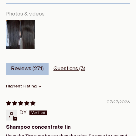
Photos & videos
Reviews (
271
)
Questions (
3
)
Sort by
07/27/2026
DY
Shampoo concentrate tin