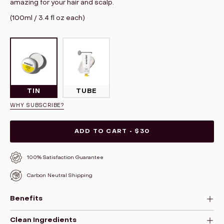
amazing for your hair and scalp.
(100ml / 3.4 fl oz each)
TIN
TUBE
WHY SUBSCRIBE?
ADD TO CART
$30
100% Satisfaction Guarantee
Carbon Neutral Shipping
Benefits
Clean Ingredients