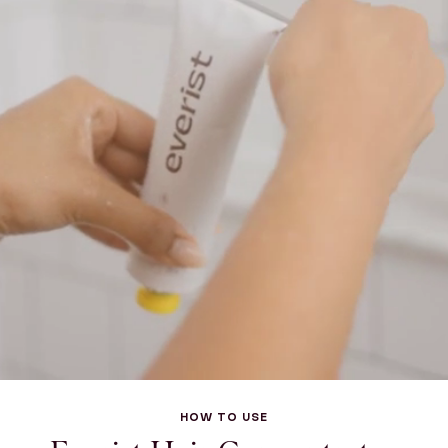
HOW TO USE