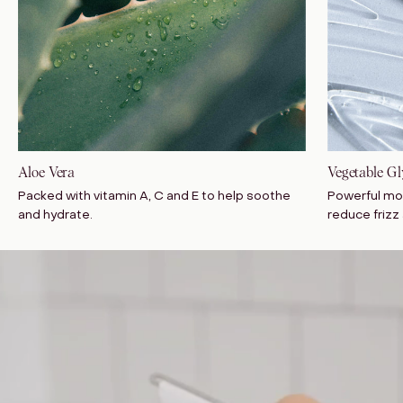
Aloe Vera
Vegetable Gl
Packed with vitamin A, C and E to help soothe
Powerful mo
and hydrate.
reduce frizz