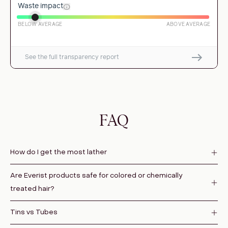
FAQ
How do I get the most lather
Are Everist products safe for colored or chemically
treated hair?
Tins vs Tubes