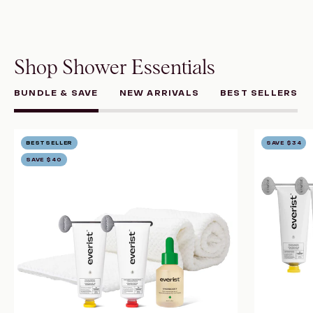
Shop Shower Essentials
BUNDLE & SAVE
NEW ARRIVALS
BEST SELLERS
The
BESTSELLER
SAVE
$34
Healthy
SAVE
$40
Hair
System