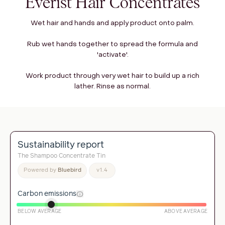
Everist Hair Concentrates
Wet hair and hands and apply product onto palm.
Rub wet hands together to spread the formula and
'activate'.
Work product through very wet hair to build up a rich
lather. Rinse as normal.