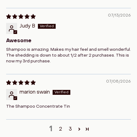
07/13/2026
Judy B
Awesome
Shampoo is amazing. Makes my hair feel and smell wonderful.
The shedding is down to about 1/2 after 2 purchases. This is
now my 3rd purchase.
07/08/2026
marion swain
The Shampoo Concentrate Tin
1
2
3