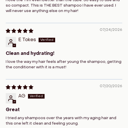
I love the Tim even better than the tube. So easy to use and
so compact. This is THE BEST shampoo I have ever used. I
will never use anything else on my hair!
07/24/2026
E Tokes
Clean and hydrating!
I love the way my hair feels after young the shampoo, getting
the conditioner with it is a must!
07/20/2026
AG
Great
I tried any shampoos over the years with my aging hair and
this one left it clean and feeling young.