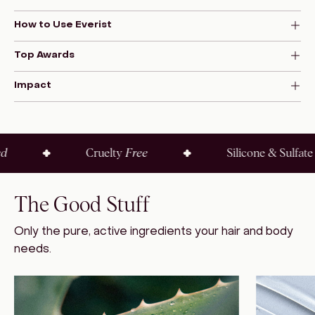
How to Use Everist
Top Awards
Impact
Cruelty
Free
Silicone & Sulfate
Fre
The Good Stuff
Only the pure, active ingredients your hair and body
needs.