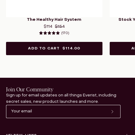
The Healthy Hair System
Stock 
$114
$154
(170)
5.0
ADD TO CART
$114.00
A
Join Our Community
Sign up for email updates on all things Everist, including
secret sales, new product launches and more.
Subscribe
to
Our